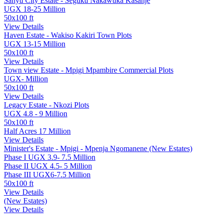
Sanyu City Estate - Seguku Nakawuka Kasanje
UGX 18-25 Million
50x100 ft
View Details
Haven Estate - Wakiso Kakiri Town Plots
UGX 13-15 Million
50x100 ft
View Details
Town view Estate - Mpigi Mpambire Commercial Plots
UGX- Million
50x100 ft
View Details
Legacy Estate - Nkozi Plots
UGX 4.8 - 9 Million
50x100 ft
Half Acres 17 Million
View Details
Minister's Estate - Mpigi - Mpenja Ngomanene (New Estates)
Phase I UGX 3.9- 7.5 Million
Phase II UGX 4.5- 5 Million
Phase III UGX6-7.5 Million
50x100 ft
View Details
(New Estates)
View Details