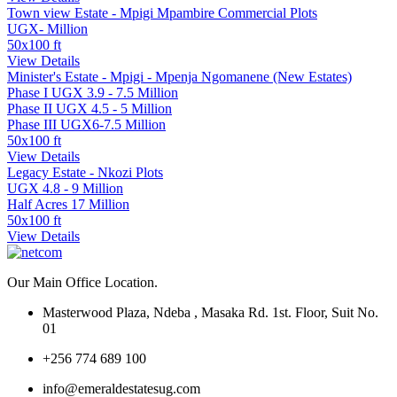
Town view Estate - Mpigi Mpambire Commercial Plots
UGX- Million
50x100 ft
View Details
Minister's Estate - Mpigi - Mpenja Ngomanene (New Estates)
Phase I UGX 3.9 - 7.5 Million
Phase II UGX 4.5 - 5 Million
Phase III UGX6-7.5 Million
50x100 ft
View Details
Legacy Estate - Nkozi Plots
UGX 4.8 - 9 Million
Half Acres 17 Million
50x100 ft
View Details
Our Main Office Location.
Masterwood Plaza, Ndeba , Masaka Rd. 1st. Floor, Suit No.
01
+256 774 689 100
info@emeraldestatesug.com