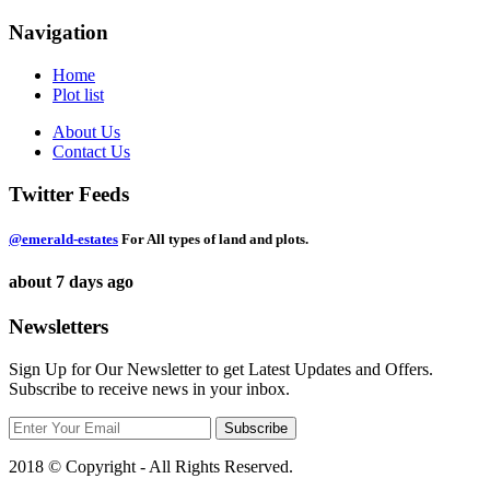
Navigation
Home
Plot list
About Us
Contact Us
Twitter Feeds
@emerald-estates
For All types of land and plots.
about 7 days ago
Newsletters
Sign Up for Our Newsletter to get Latest Updates and Offers.
Subscribe to receive news in your inbox.
2018 © Copyright - All Rights Reserved.