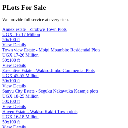
PLots For
Sale
We provide full service at every step.
Annex estate - Zirobwe Town Plots
UGX- 16-17 Million
50x100 ft
View Details
Town view Estate - Mpigi Mpambire Residential Plots
UGX 17-26 Million
50x100 ft
View Details
Executive Estate - Wakiso Jimbo Commercial Plots
UGX 45-55 Million
50x100 ft
View Details
Sanyu City Estate - Seguku Nakawuka Kasanje plots
UGX 18-25 Million
50x100 ft
View Details
Haven Estate - Wakiso Kakiri Town plots
UGX 16-18 Million
50x100 ft
View Details