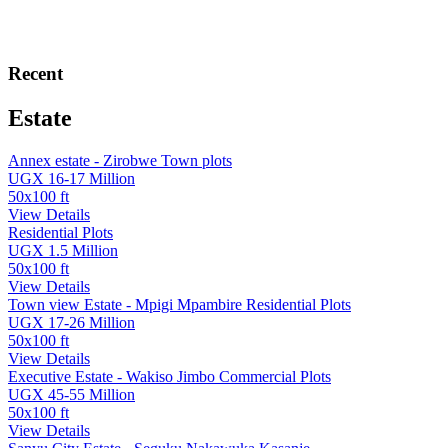
Recent
Estate
Annex estate - Zirobwe Town plots
UGX 16-17 Million
50x100 ft
View Details
Residential Plots
UGX 1.5 Million
50x100 ft
View Details
Town view Estate - Mpigi Mpambire Residential Plots
UGX 17-26 Million
50x100 ft
View Details
Executive Estate - Wakiso Jimbo Commercial Plots
UGX 45-55 Million
50x100 ft
View Details