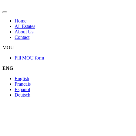
Home
All Estates
About Us
Contact
MOU
Fill MOU form
ENG
English
Francais
Espanol
Deutsch